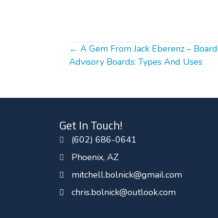
Posts
← A Gem From Jack Eberenz – Boards
Advisory Boards: Types And Uses
navigation
Get In Touch!
(602) 686-0641
Phoenix, AZ
mitchell.bolnick@gmail.com
chris.bolnick@outlook.com