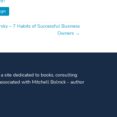
rd?
ky – 7 Habits of Successful Business
Owners →
a site dedicated to books, consulting
sociated with Mitchell Bolnick - author