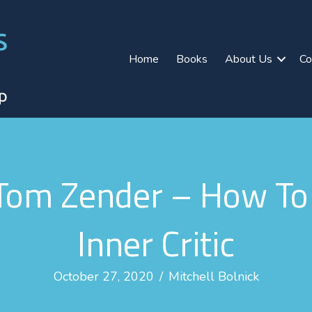
Home
Books
About Us
Co
om Zender – How To 
Inner Critic
October 27, 2020
/
Mitchell Bolnick