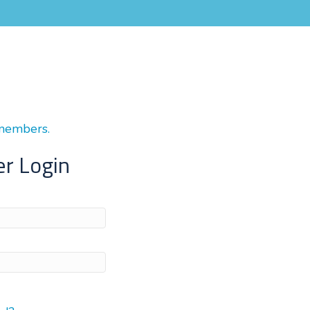
 members.
r Login