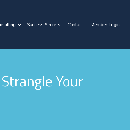
nsulting
Success Secrets
Contact
Member Login
Strangle Your