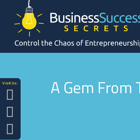
A Gem From T
Visit Us: