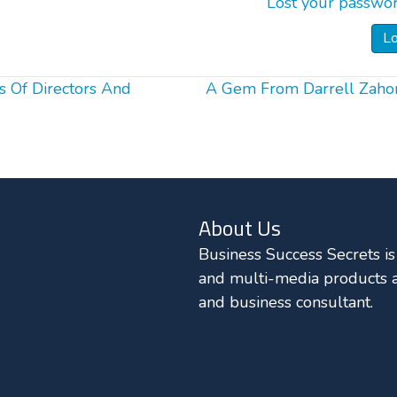
Lost your passwo
 Of Directors And
A Gem From Darrell Zahors
About Us
Business Success Secrets is 
and multi-media products as
and business consultant.