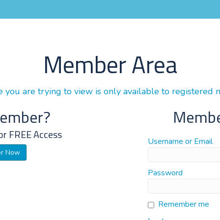
Member Area
 you are trying to view is only available to registered
Member?
Membe
or FREE Access
Username or Email
er Now
Password
Remember me