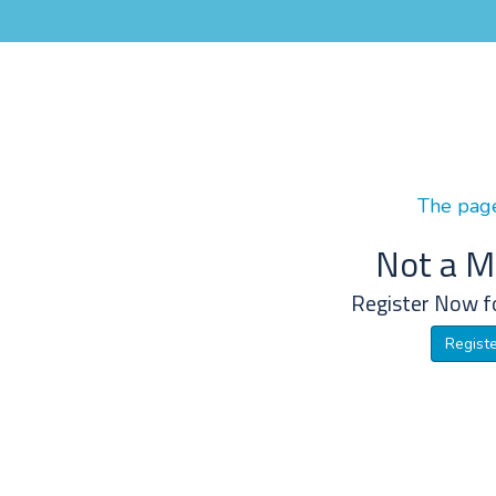
The page
Not a 
Register Now f
Regist