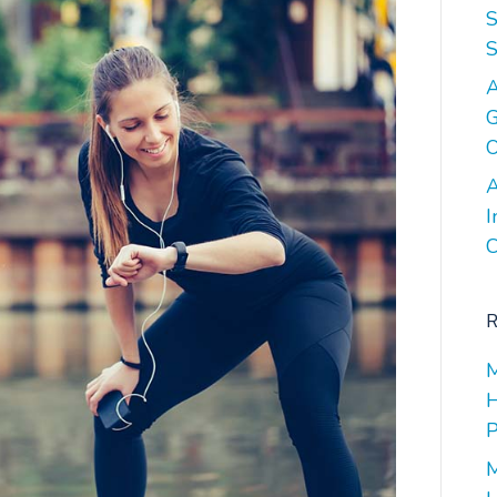
S
S
A
G
O
A
I
C
R
M
H
P
M