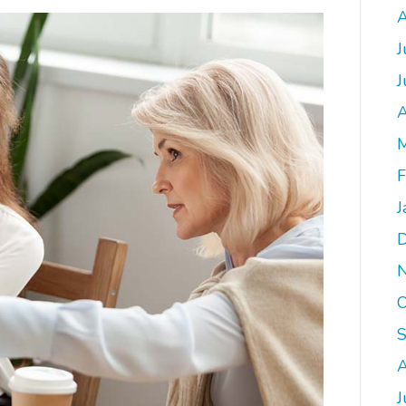
A
J
J
A
M
F
J
O
A
J