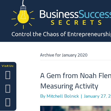
Archive for January 2020
Visit Us:
A Gem from Noah Flem
Measuring Activity
By
Mitchell Bolnick
|
January 27, 