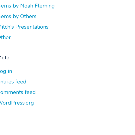
ems by Noah Fleming
ems by Others
itch's Presentations
ther
Meta
og in
ntries feed
omments feed
ordPress.org