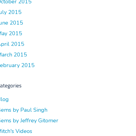
ctober 2015
uly 2015
une 2015
May 2015
pril 2015
arch 2015
ebruary 2015
ategories
log
ems by Paul Singh
ems by Jeffrey Gitomer
itch's Videos