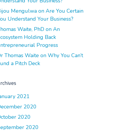
nderstand Your Business?
ijou Mengulwa
on
Are You Certain
ou Understand Your Business?
homas Waite, PhD
on
An
cosystem Holding Back
ntrepreneurial Progress
r Thomas Waite
on
Why You Can’t
und a Pitch Deck
rchives
anuary 2021
December 2020
ctober 2020
September 2020