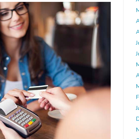
A
A
J
J
A
M
F
J