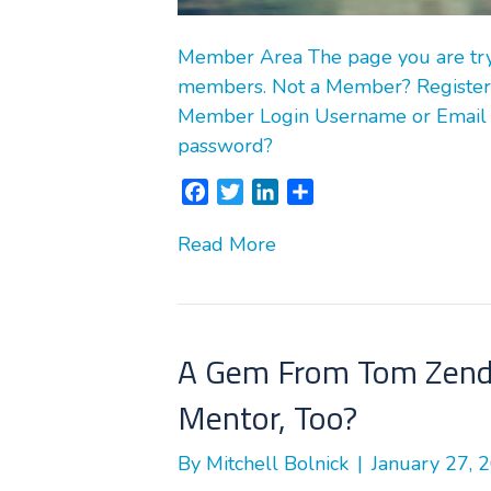
Member Area The page you are tryin
members. Not a Member? Register
Member Login Username or Email
password?
F
T
L
S
a
w
i
h
Read More
c
i
n
a
e
t
k
r
b
t
e
e
o
e
d
o
r
I
A Gem From Tom Zende
k
n
Mentor, Too?
By
Mitchell Bolnick
|
January 27, 