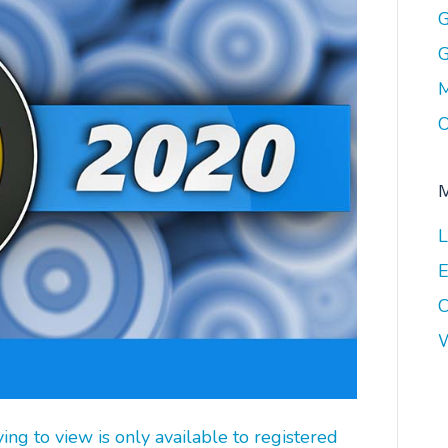
G
G
M
O
L
E
C
W
g to view is only available to registered