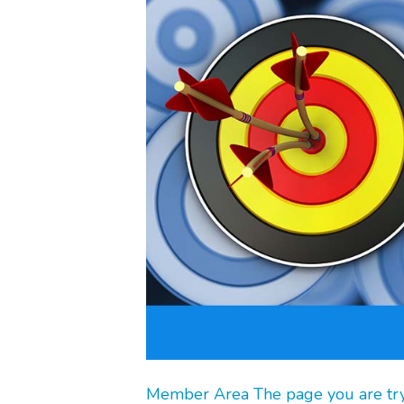
Member Area The page you are tryin