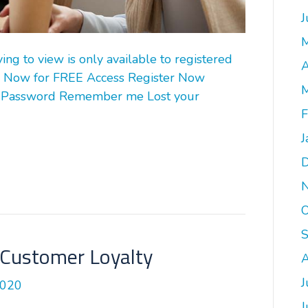
J
g to view is only available to registered
A
 Now for FREE Access Register Now
M
 Password Remember me Lost your
F
J
O
Customer Loyalty
A
J
2020
J