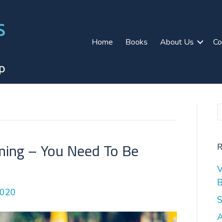
Home
Books
About Us
Co
ing – You Need To Be
R
V
B
2020
S
A