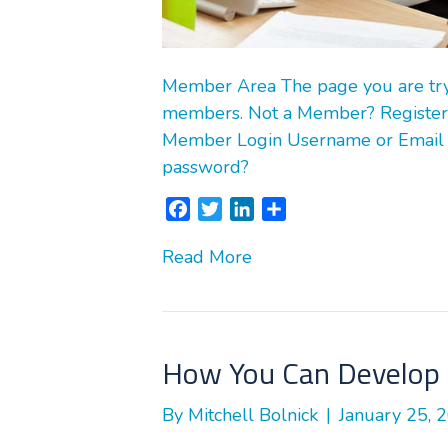
Member Area The page you are tryin
members. Not a Member? Register
Member Login Username or Email
password?
F
T
L
S
a
w
i
h
Read More
c
i
n
a
e
t
k
r
b
t
e
e
o
e
d
o
r
I
How You Can Develop 
k
n
By
Mitchell Bolnick
|
January 25, 