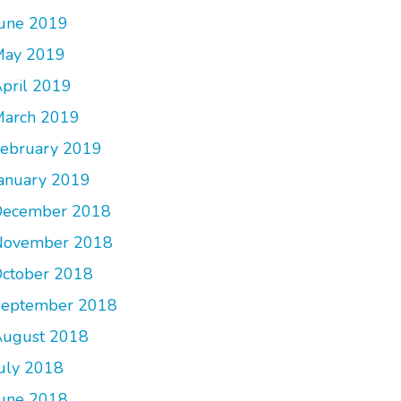
une 2019
May 2019
pril 2019
arch 2019
ebruary 2019
anuary 2019
December 2018
November 2018
ctober 2018
September 2018
ugust 2018
uly 2018
une 2018