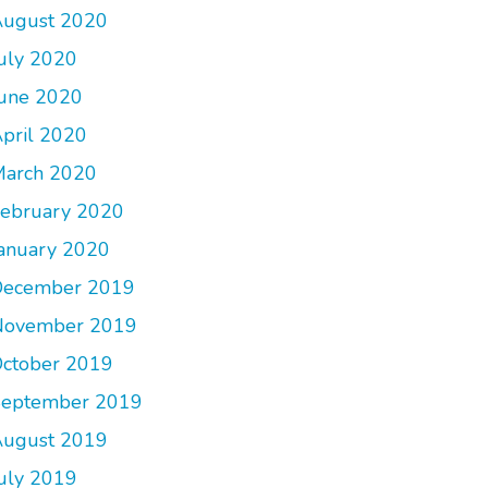
ugust 2020
uly 2020
une 2020
pril 2020
arch 2020
ebruary 2020
anuary 2020
December 2019
November 2019
ctober 2019
September 2019
ugust 2019
uly 2019