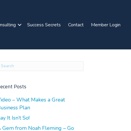
nsulting
Success Secrets
Contact
Member Login
ecent Posts
ideo – What Makes a Great
usiness Plan
ay It Isn’t So!
 Gem from Noah Fleming – Go