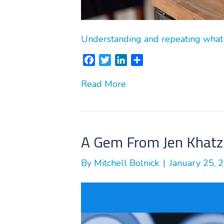
Understanding and repeating what
F
T
L
S
a
w
i
h
Read More
c
i
n
a
e
t
k
r
b
t
e
e
o
e
d
o
r
I
A Gem From Jen Khatz 
k
n
By
Mitchell Bolnick
|
January 25, 