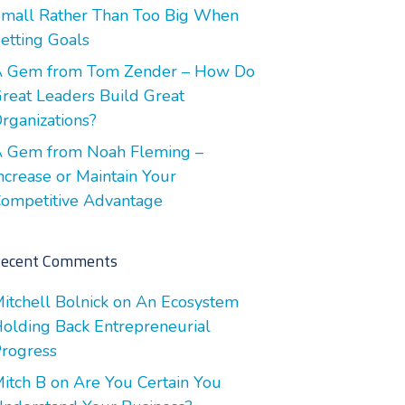
mall Rather Than Too Big When
etting Goals
 Gem from Tom Zender – How Do
reat Leaders Build Great
rganizations?
 Gem from Noah Fleming –
ncrease or Maintain Your
ompetitive Advantage
ecent Comments
itchell Bolnick
on
An Ecosystem
olding Back Entrepreneurial
rogress
itch B
on
Are You Certain You