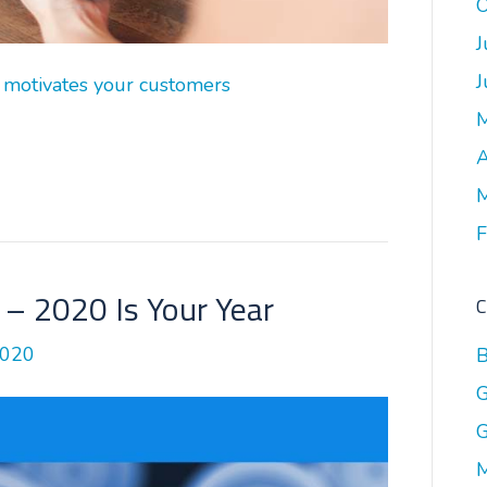
O
J
J
 motivates your customers
A
M
F
– 2020 Is Your Year
C
2020
B
G
G
M