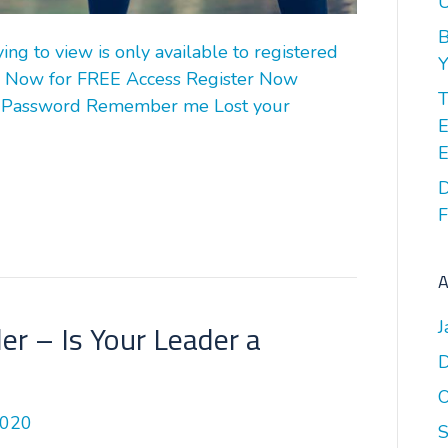
U
B
g to view is only available to registered
Y
 Now for FREE Access Register Now
T
 Password Remember me Lost your
E
E
D
F
A
J
r – Is Your Leader a
O
2020