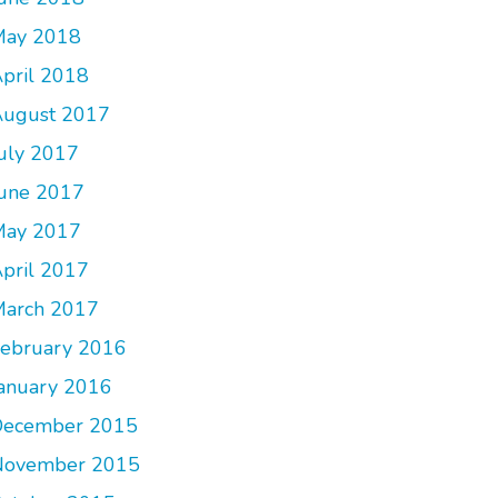
May 2018
pril 2018
ugust 2017
uly 2017
une 2017
May 2017
pril 2017
arch 2017
ebruary 2016
anuary 2016
December 2015
November 2015