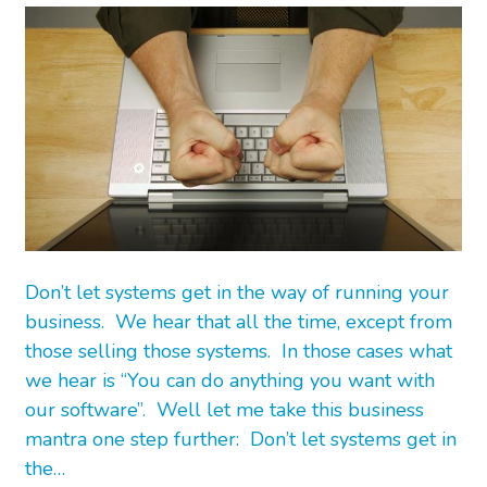
Don’t let systems get in the way of running your
business. We hear that all the time, except from
those selling those systems. In those cases what
we hear is “You can do anything you want with
our software”. Well let me take this business
mantra one step further: Don’t let systems get in
the…