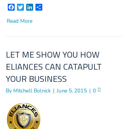
F
T
L
S
a
w
i
h
Read More
c
i
n
a
e
t
k
r
b
t
e
e
o
e
d
o
r
I
LET ME SHOW YOU HOW
k
n
ELIANCES CAN CATAPULT
YOUR BUSINESS
By
Mitchell Bolnick
|
June 5, 2015
|
0