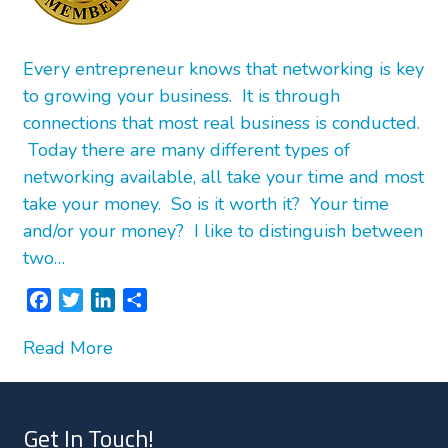
Every entrepreneur knows that networking is key
to growing your business. It is through
connections that most real business is conducted.
Today there are many different types of
networking available, all take your time and most
take your money. So is it worth it? Your time
and/or your money? I like to distinguish between
two…
F
T
L
S
a
w
i
h
Read More
c
i
n
a
e
t
k
r
b
t
e
e
o
e
d
Get In Touch!
o
r
I