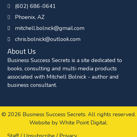
(602) 686-0641
k
n
Phoenix, AZ
mitchell.bolnick@gmail.com
chris.bolnick@outlook.com
About Us
Business Success Secrets is a site dedicated to
books, consulting and multi-media products
associated with Mitchell Bolnick - author and
business consultant.
© 2026 Business Success Secrets. All rights reserved.
Website by White Point Digital
.
Staff /
Unsubscribe /
Privacy