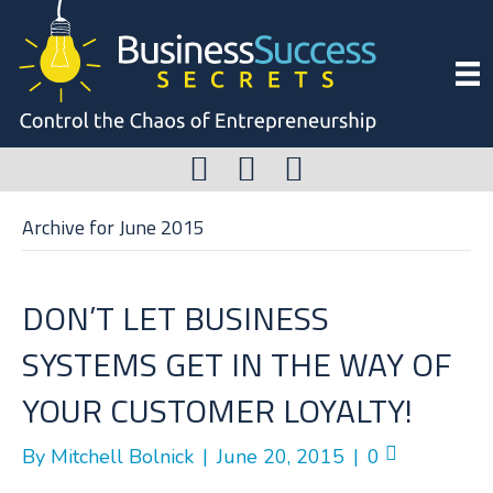
Archive for June 2015
DON’T LET BUSINESS
SYSTEMS GET IN THE WAY OF
YOUR CUSTOMER LOYALTY!
By
Mitchell Bolnick
|
June 20, 2015
|
0