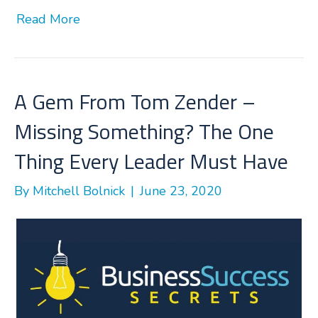
a
w
i
h
Read More
c
i
n
a
e
t
k
r
b
t
e
e
o
e
d
o
r
I
A Gem From Tom Zender –
k
n
Missing Something? The One
Thing Every Leader Must Have
By
Mitchell Bolnick
|
June 23, 2020