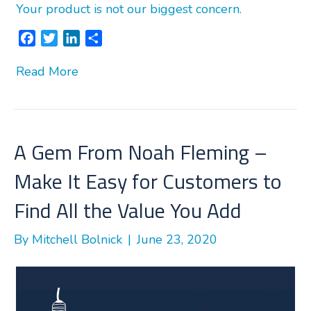
Your product is not our biggest concern.
F
T
L
S
a
w
i
h
Read More
c
i
n
a
e
t
k
r
b
t
e
e
o
e
d
o
r
I
A Gem From Noah Fleming –
k
n
Make It Easy for Customers to
Find All the Value You Add
By
Mitchell Bolnick
|
June 23, 2020