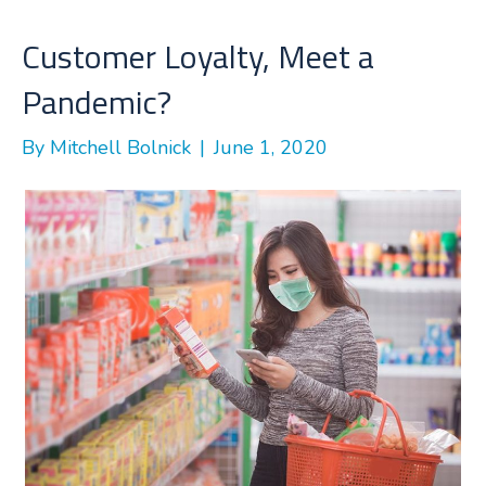
o
e
d
o
r
I
Customer Loyalty, Meet a
k
n
Pandemic?
By
Mitchell Bolnick
|
June 1, 2020