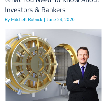
k
n
Investors & Bankers
By
Mitchell Bolnick
|
June 23, 2020