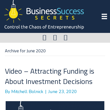
Archive for June 2020
Video – Attracting Funding is
About Investment Decisions
By
Mitchell Bolnick
|
June 23, 2020