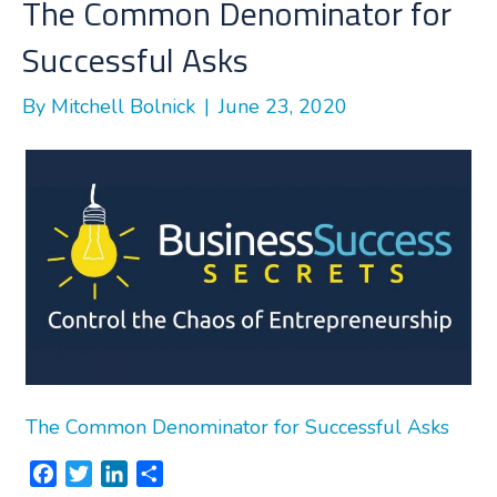
The Common Denominator for
Successful Asks
By
Mitchell Bolnick
|
June 23, 2020
The Common Denominator for Successful Asks
F
T
L
S