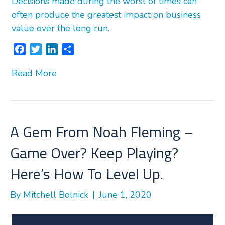
Decisions made during the worst of times can
often produce the greatest impact on business
value over the long run.
F
T
L
S
a
w
i
h
Read More
c
i
n
a
e
t
k
r
b
t
e
e
o
e
d
o
r
I
A Gem From Noah Fleming –
k
n
Game Over? Keep Playing?
Here’s How To Level Up.
By
Mitchell Bolnick
|
June 1, 2020