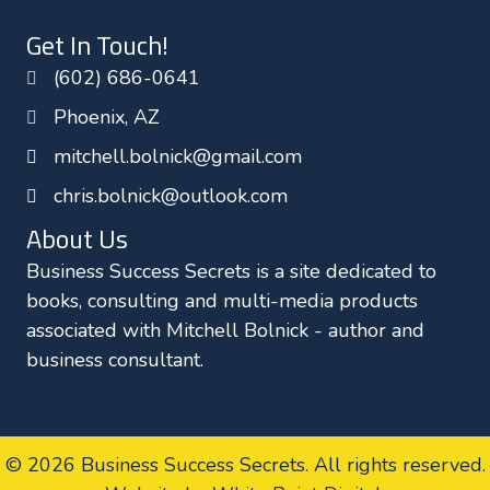
o
e
d
Get In Touch!
o
r
I
(602) 686-0641
k
n
Phoenix, AZ
mitchell.bolnick@gmail.com
chris.bolnick@outlook.com
About Us
Business Success Secrets is a site dedicated to
books, consulting and multi-media products
associated with Mitchell Bolnick - author and
business consultant.
© 2026 Business Success Secrets. All rights reserved.