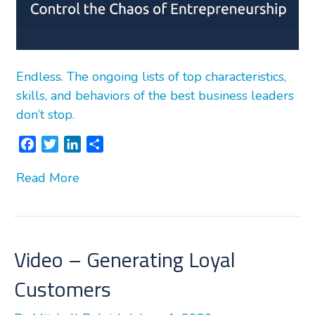
Endless. The ongoing lists of top characteristics,
skills, and behaviors of the best business leaders
don’t stop.
F
T
L
S
a
w
i
h
Read More
c
i
n
a
e
t
k
r
b
t
e
e
o
e
d
o
r
I
Video – Generating Loyal
k
n
Customers