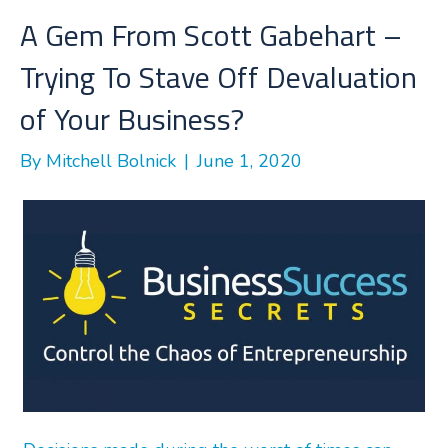
o
r
I
A Gem From Scott Gabehart –
k
n
Trying To Stave Off Devaluation
of Your Business?
By
Mitchell Bolnick
|
June 1, 2020