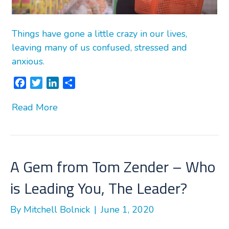
Things have gone a little crazy in our lives,
leaving many of us confused, stressed and
anxious.
F
T
L
S
a
w
i
h
Read More
c
i
n
a
e
t
k
r
b
t
e
e
o
e
d
o
r
I
A Gem from Tom Zender – Who
k
n
is Leading You, The Leader?
By
Mitchell Bolnick
|
June 1, 2020