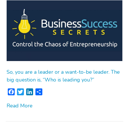
So, you are a leader or a want-to-be leader. The
big question is, “Who is leading you?”
F
T
L
S
a
w
i
h
Read More
c
i
n
a
e
t
k
r
b
t
e
e
o
e
d