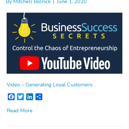
By
Mitchell Bolnick
|
June 1, 2020
Video – Generating Loyal Customers
F
T
L
S
a
w
i
h
Read More
c
i
n
a
e
t
k
r
b
t
e
e